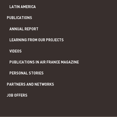
LATIN AMERICA
PUBLICATIONS
ANNUAL REPORT
LEARNING FROM OUR PROJECTS
VIDEOS
PUBLICATIONS IN AIR FRANCE MAGAZINE
PERSONAL STORIES
PARTNERS AND NETWORKS
JOB OFFERS