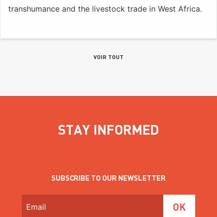
transhumance and the livestock trade in West Africa.
VOIR TOUT
STAY INFORMED
SUBSCRIBE TO OUR NEWSLETTER