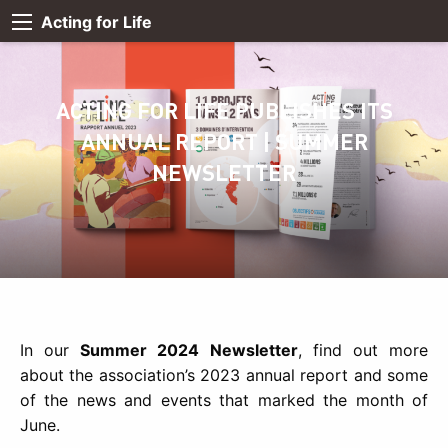
Acting for Life
ACTING FOR LIFE PUBLISHES ITS
ANNUAL REPORT | SUMMER
NEWSLETTER
In our
Summer 2024 Newsletter
, find out more
about the association’s 2023 annual report and some
of the news and events that marked the month of
June.