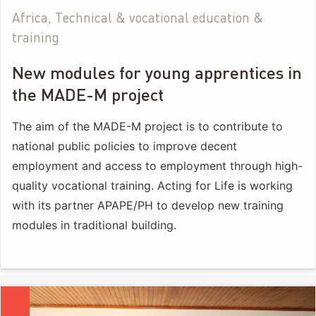
Africa, Technical & vocational education &
training
New modules for young apprentices in
the MADE-M project
The aim of the MADE-M project is to contribute to
national public policies to improve decent
employment and access to employment through high-
quality vocational training. Acting for Life is working
with its partner APAPE/PH to develop new training
modules in traditional building.