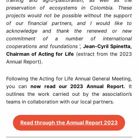
preservation of ecosystems in Colombia.
These
projects would not be possible without the support
of our financial partners, and I would like to
acknowledge and thank the renewed or new
commitment of a number of international
cooperations and foundations
’,
Jean-Cyril Spinetta,
Chairman of Acting for Life
(extract from the 2023
Annual Report).
Following the Acting for Life Annual General Meeting,
you can
now read our 2023 Annual Report.
It
outlines the work carried out by the association’s
teams in collaboration with our local partners.
Read through the Annual Report 2023