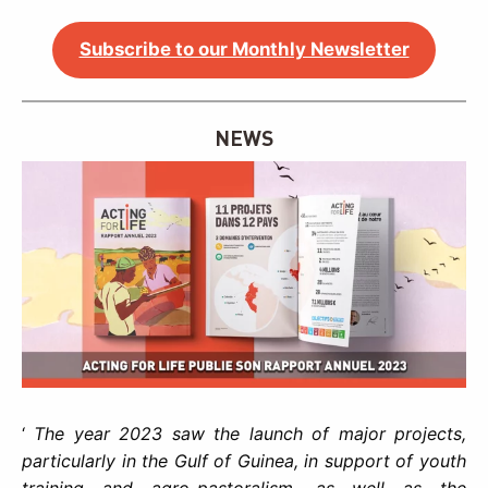
Subscribe to our Monthly Newsletter
NEWS
‘
The year 2023 saw the launch of major projects,
particularly in the Gulf of Guinea, in support of youth
training and agro-pastoralism, as well as the