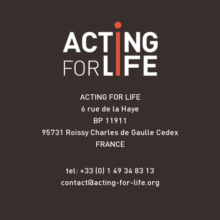
ACTING FOR LIFE
6 rue de la Haye
BP 11911
95731 Roissy Charles de Gaulle Cedex
FRANCE
tel: +33 (0) 1 49 34 83 13
contact@acting-for-life.org