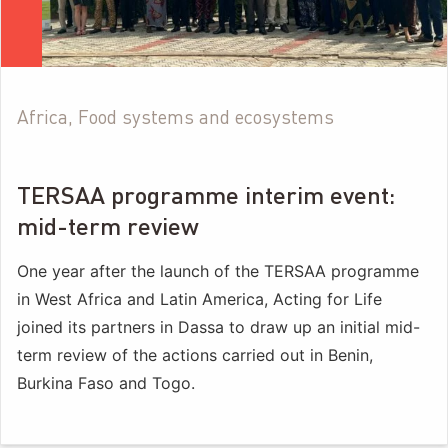
Africa, Food systems and ecosystems
TERSAA programme interim event:
mid-term review
One year after the launch of the TERSAA programme
in West Africa and Latin America, Acting for Life
joined its partners in Dassa to draw up an initial mid-
term review of the actions carried out in Benin,
Burkina Faso and Togo.