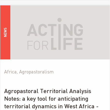
NEWS
Africa, Agropastoralism
Agropastoral Territorial Analysis
Notes: a key tool for anticipating
territorial dynamics in West Africa -