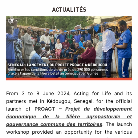
ACTUALITÉS
From 3 to 8 June 2024, Acting for Life and its
partners met in Kédougou, Senegal, for the official
launch of
PROACT –
Projet de développement
économique de la filière agropastorale et
gouvernance commune des territoires
. The launch
workshop provided an opportunity for the various