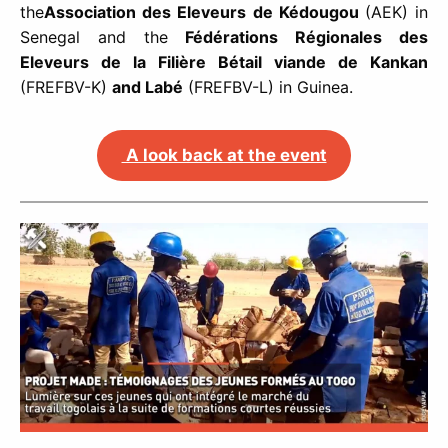
the
Association des Eleveurs de Kédougou
(AEK) in
Senegal and the
Fédérations Régionales des
Eleveurs de la Filière Bétail viande de Kankan
(FREFBV-K)
and Labé
(FREFBV-L) in Guinea.
A look back at the event