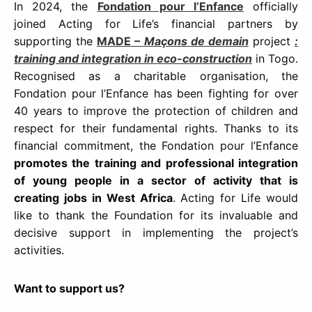
In 2024, the
Fondation pour l’Enfance
officially
joined Acting for Life’s financial partners by
supporting the
MADE –
Maçons de demain
project
:
training and integration in eco-construction
in Togo.
Recognised as a charitable organisation, the
Fondation pour l’Enfance has been fighting for over
40 years to improve the protection of children and
respect for their fundamental rights. Thanks to its
financial commitment, the Fondation pour l’Enfance
promotes the training and professional integration
of young people in a sector of activity that is
creating jobs in West Africa
. Acting for Life would
like to thank the Foundation for its invaluable and
decisive support in implementing the project’s
activities.
Want to support us?