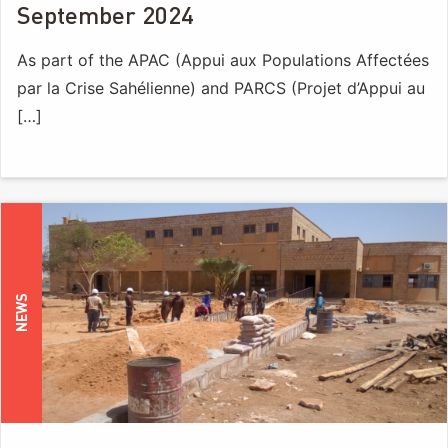
September 2024
As part of the APAC (Appui aux Populations Affectées
par la Crise Sahélienne) and PARCS (Projet d’Appui au
[…]
NEWS