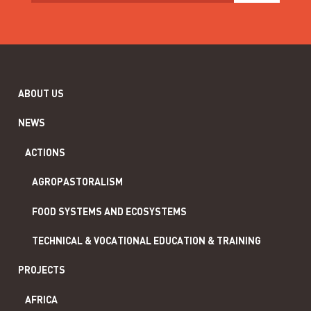
ABOUT US
NEWS
ACTIONS
AGROPASTORALISM
FOOD SYSTEMS AND ECOSYSTEMS
TECHNICAL & VOCATIONAL EDUCATION & TRAINING
PROJECTS
AFRICA