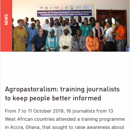
NEWS
Agropastoralism: training journalists
to keep people better informed
From 7 to 11 October 2019, 16 journalists from 13
West African countries attended a training programme
in Accra, Ghana, that sought to raise awareness about