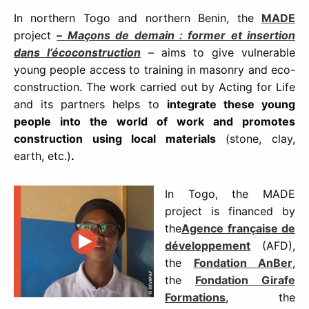
In northern Togo and northern Benin, the
MADE
project
–
Maçons de demain : former et insertion
dans l’écoconstruction
– aims to give vulnerable
young people access to training in masonry and eco-
construction. The work carried out by Acting for Life
and its partners helps to
integrate these young
people into the world of work and promotes
construction using local materials
(stone, clay,
earth, etc.)
.
In Togo, the MADE
project is financed by
the
Agence française de
développement
(AFD),
the
Fondation AnBer
,
the
Fondation Girafe
Formations
, the