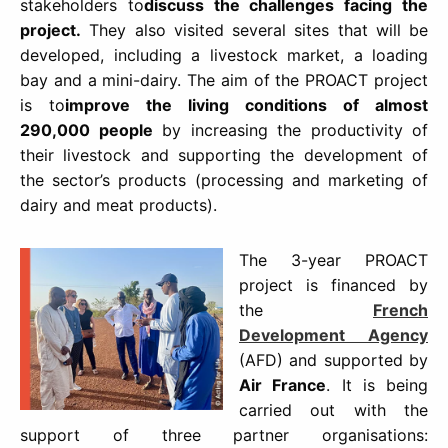
stakeholders to
discuss the challenges facing the
project.
They also visited several sites that will be
developed, including a livestock market, a loading
bay and a mini-dairy. The aim of the PROACT project
is to
improve the living conditions of almost
290,000 people
by increasing the productivity of
their livestock and supporting the development of
the sector’s products (processing and marketing of
dairy and meat products).
The 3-year PROACT
project is financed by
the
French
Development Agency
(AFD) and supported by
Air France
. It is being
carried out with the
support of three partner organisations: