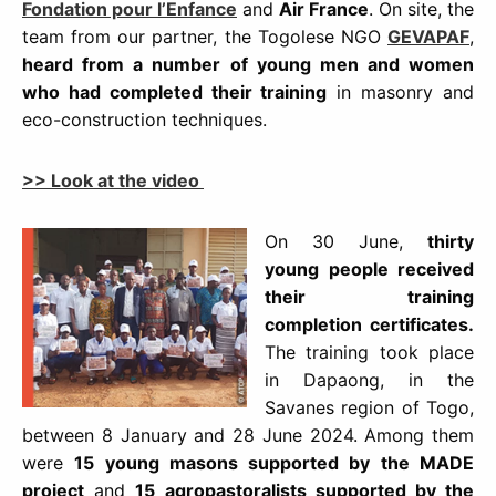
Fondation pour l’Enfance
and
Air France
. On site, the
team from our partner, the Togolese NGO
GEVAPAF
,
heard from a number of young men and women
who had completed their training
in masonry and
eco-construction techniques.
>> Look at the video
On 30 June,
thirty
young people received
their training
completion certificates.
The training took place
in Dapaong, in the
Savanes region of Togo,
between 8 January and 28 June 2024. Among them
were
15 young masons supported by the MADE
project
and
15 agropastoralists supported by the