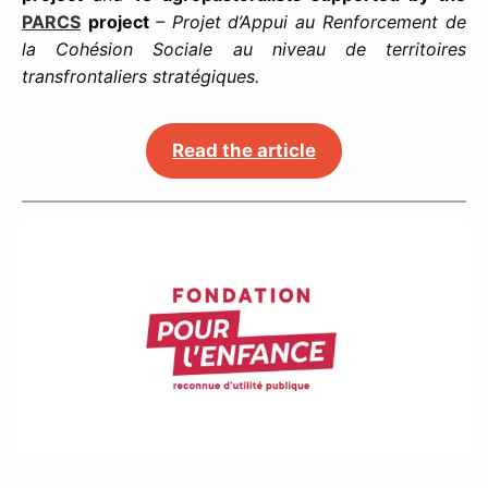
PARCS
project
– Projet d’Appui au Renforcement de
la Cohésion Sociale au niveau de territoires
transfrontaliers stratégiques.
Read the article