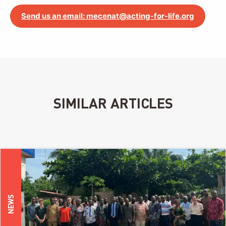
Send us an email: mecenat@acting-for-life.org
SIMILAR ARTICLES
NEWS