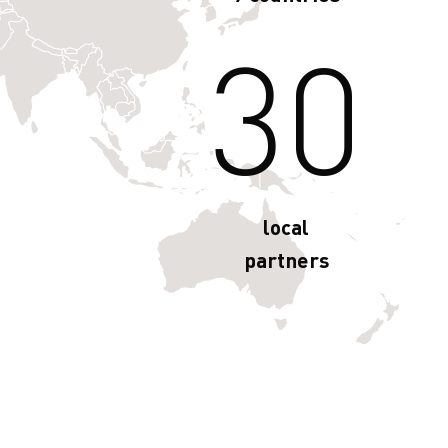
30
local
partners