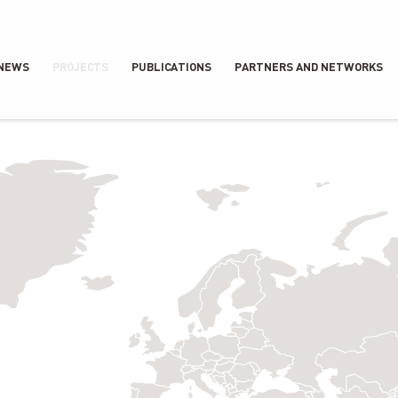
NEWS
PROJECTS
PUBLICATIONS
PARTNERS AND NETWORKS