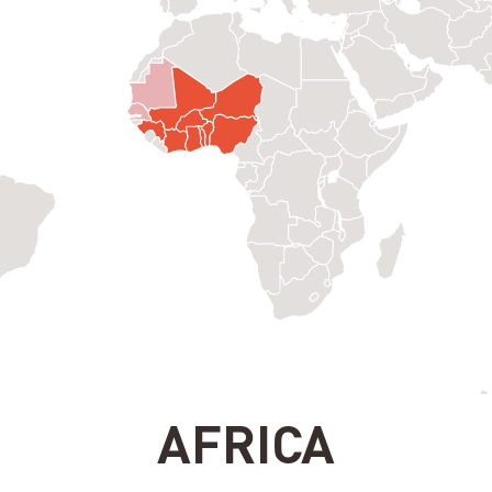
AFRICA