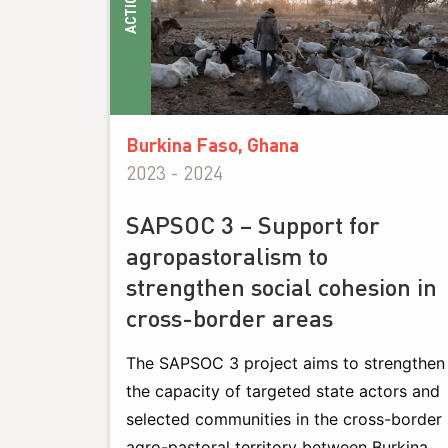
ACTIONS
Burkina Faso, Ghana
2023 - 2024
SAPSOC 3 – Support for
agropastoralism to
strengthen social cohesion in
cross-border areas
The SAPSOC 3 project aims to strengthen
the capacity of targeted state actors and
selected communities in the cross-border
agro-pastoral territory between Burkina