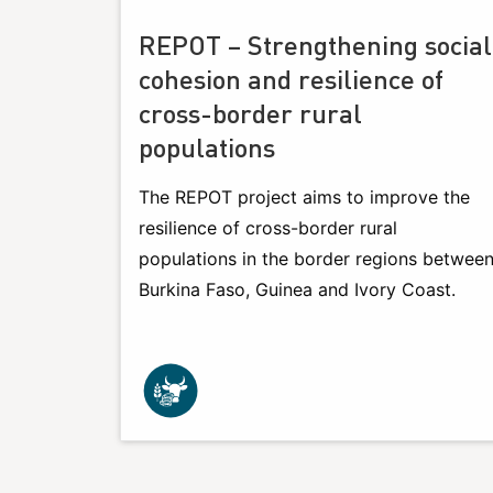
REPOT – Strengthening social
cohesion and resilience of
cross-border rural
populations
The REPOT project aims to improve the
resilience of cross-border rural
populations in the border regions betwee
Burkina Faso, Guinea and Ivory Coast.