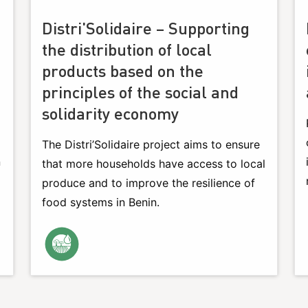
Distri'Solidaire – Supporting
the distribution of local
products based on the
principles of the social and
solidarity economy
The Distri’Solidaire project aims to ensure
n
that more households have access to local
produce and to improve the resilience of
food systems in Benin.