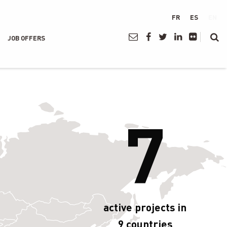
FR
ES
EN
JOB OFFERS
7
active projects in
9 countries