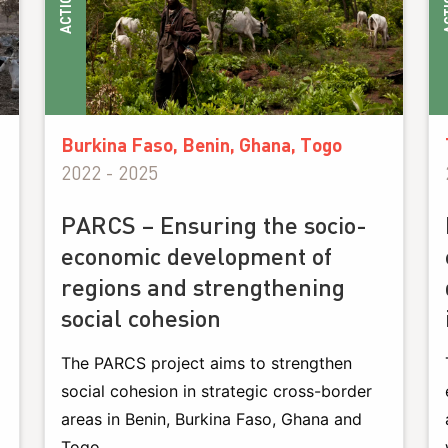
ACTIONS
ACT
Burkina Faso, Benin, Ghana, Togo
2022 - 2025
PARCS – Ensuring the socio-
economic development of
regions and strengthening
social cohesion
The PARCS project aims to strengthen
social cohesion in strategic cross-border
areas in Benin, Burkina Faso, Ghana and
Togo.