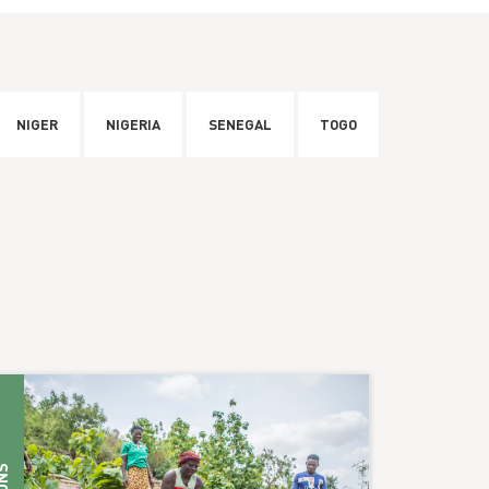
NIGER
NIGERIA
SENEGAL
TOGO