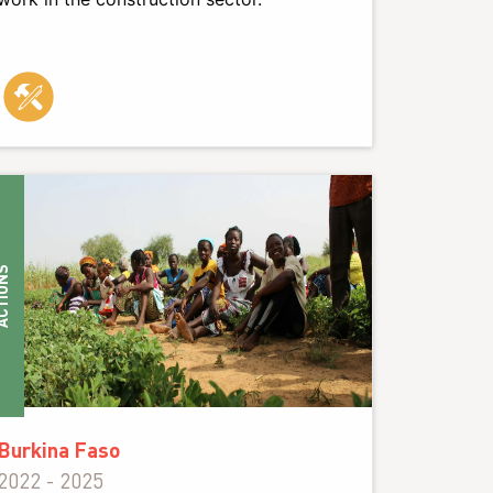
IONS
Burkina Faso
2022 - 2025