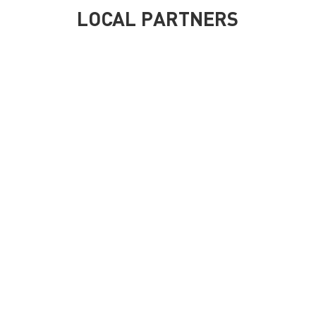
LOCAL PARTNERS