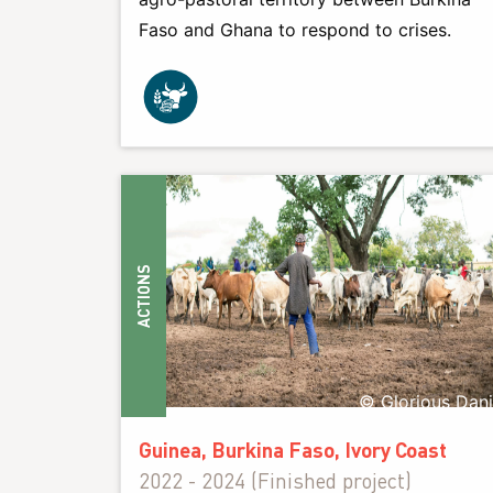
Faso and Ghana to respond to crises.
ACTIONS
© Glorious Dan
Guinea, Burkina Faso, Ivory Coast
2022 - 2024 (Finished project)