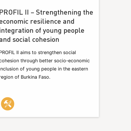
PROFIL II – Strengthening the
economic resilience and
integration of young people
and social cohesion
PROFIL II aims to strengthen social
cohesion through better socio-economic
inclusion of young people in the eastern
region of Burkina Faso.