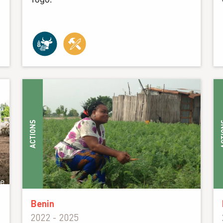
ACTIONS
ACT
ie
Benin
2022 - 2025