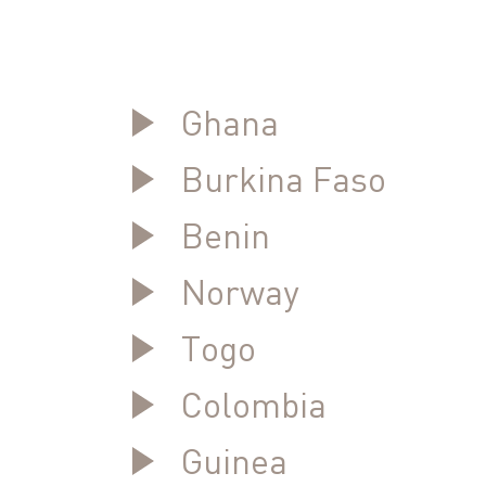
Ghana
Burkina Faso
Benin
Norway
Togo
Colombia
Guinea