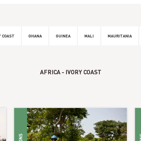
Y COAST
GHANA
GUINEA
MALI
MAURITANIA
AFRICA - IVORY COAST