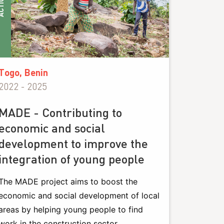
IONS
Togo, Benin
2022 - 2025
MADE - Contributing to
economic and social
development to improve the
integration of young people
The MADE project aims to boost the
economic and social development of local
areas by helping young people to find
work in the construction sector.