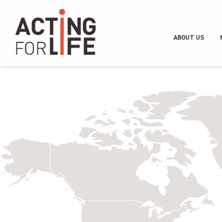
ABOUT US