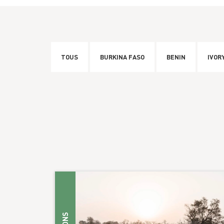
TOUS
BURKINA FASO
BENIN
IVOR