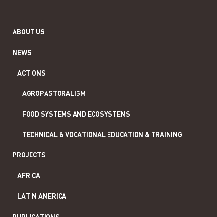
ABOUT US
NEWS
ACTIONS
AGROPASTORALISM
FOOD SYSTEMS AND ECOSYSTEMS
TECHNICAL & VOCATIONAL EDUCATION & TRAINING
PROJECTS
AFRICA
LATIN AMERICA
PUBLICATIONS