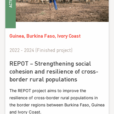
ACTIONS
© Glorious Danie
Guinea, Burkina Faso, Ivory Coast
2022 - 2024 (Finished project)
REPOT – Strengthening social
cohesion and resilience of cross-
border rural populations
The REPOT project aims to improve the
resilience of cross-border rural populations in
the border regions between Burkina Faso, Guinea
and Ivory Coast.