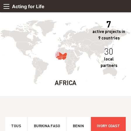
Acting for Life
7
active projects in
9 countries
30
local
partners
AFRICA
TOUS
BURKINA FASO
BENIN
IVORY COAST