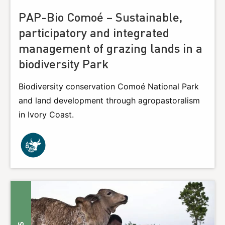
PAP-Bio Comoé – Sustainable,
participatory and integrated
management of grazing lands in a
biodiversity Park
Biodiversity conservation Comoé National Park
and land development through agropastoralism
in Ivory Coast.