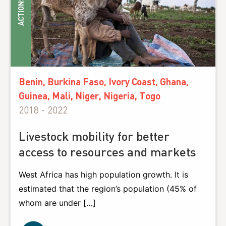
ACTIONS
Benin, Burkina Faso, Ivory Coast, Ghana,
Guinea, Mali, Niger, Nigeria, Togo
2018 - 2022
Livestock mobility for better
access to resources and markets
West Africa has high population growth. It is
estimated that the region’s population (45% of
whom are under […]