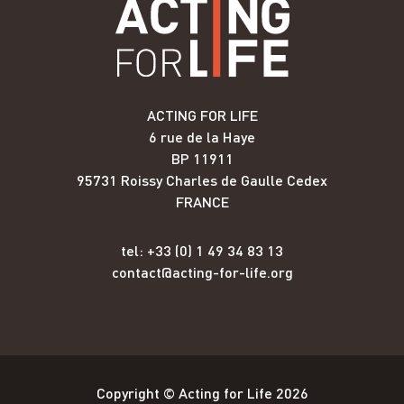
ACTING FOR LIFE
6 rue de la Haye
BP 11911
95731 Roissy Charles de Gaulle Cedex
FRANCE
tel: +33 (0) 1 49 34 83 13
contact@acting-for-life.org
Copyright © Acting for Life 2026