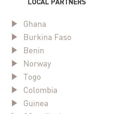
LOCAL PARTNERS
Ghana
Burkina Faso
Benin
Norway
Togo
Colombia
Guinea