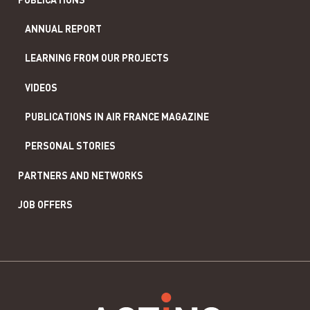
ANNUAL REPORT
LEARNING FROM OUR PROJECTS
VIDEOS
PUBLICATIONS IN AIR FRANCE MAGAZINE
PERSONAL STORIES
PARTNERS AND NETWORKS
JOB OFFERS