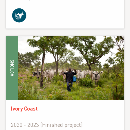
ACTIONS
Ivory Coast
2020 - 2023 (Finished project)