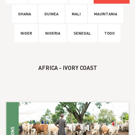
GHANA
GUINEA
MALI
MAURITANIA
NIGER
NIGERIA
SENEGAL
TOGO
AFRICA - IVORY COAST