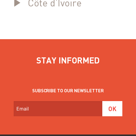
Côte d’Ivoire
STAY INFORMED
SUBSCRIBE TO OUR NEWSLETTER