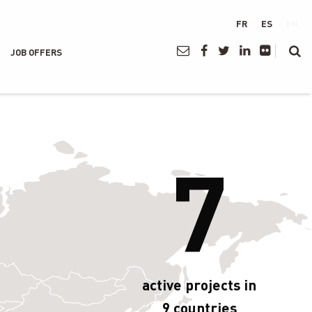
FR
ES
EN
JOB OFFERS
7
active projects in
9 countries