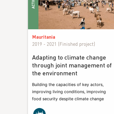
ACTIONS
Mauritania
2019 - 2021 (Finished project)
Adapting to climate change
through joint management of
the environment
Building the capacities of key actors,
improving living conditions, improving
food security despite climate change