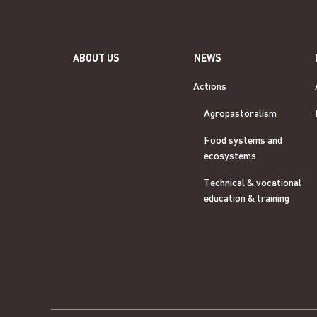
ABOUT US
NEWS
Actions
Agropastoralism
Food systems and
ecosystems
Technical & vocational
education & training