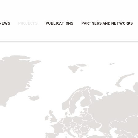
NEWS
PROJECTS
PUBLICATIONS
PARTNERS AND NETWORKS