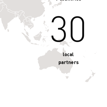
30
local
partners