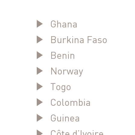
Ghana
Burkina Faso
Benin
Norway
Togo
Colombia
Guinea
Côte d’Ivoire