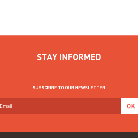
STAY INFORMED
SUBSCRIBE TO OUR NEWSLETTER