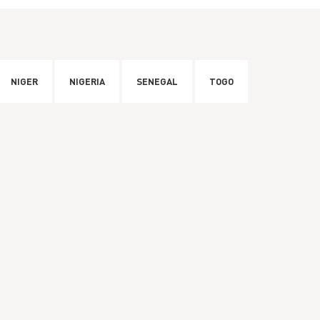
NIGER
NIGERIA
SENEGAL
TOGO