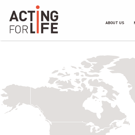
ABOUT US