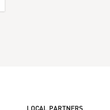
LOCAL PARTNERS