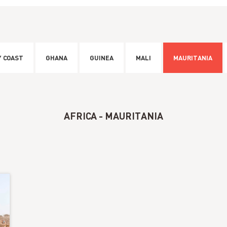
Y COAST
GHANA
GUINEA
MALI
MAURITANIA
AFRICA - MAURITANIA