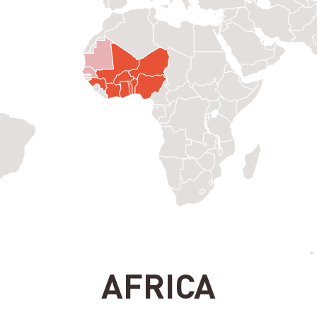
AFRICA