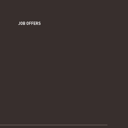
JOB OFFERS