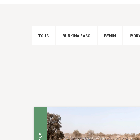
TOUS
BURKINA FASO
BENIN
IVOR