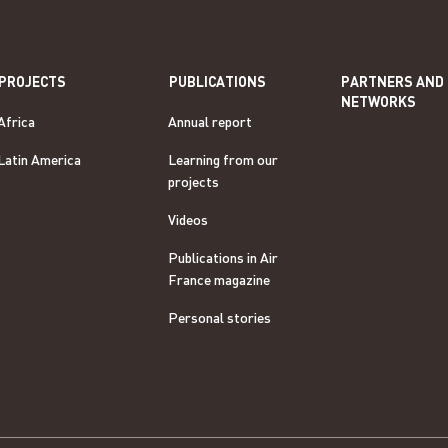
PROJECTS
PUBLICATIONS
PARTNERS AND
NETWORKS
Africa
Annual report
Latin America
Learning from our
projects
Videos
Publications in Air
France magazine
Personal stories