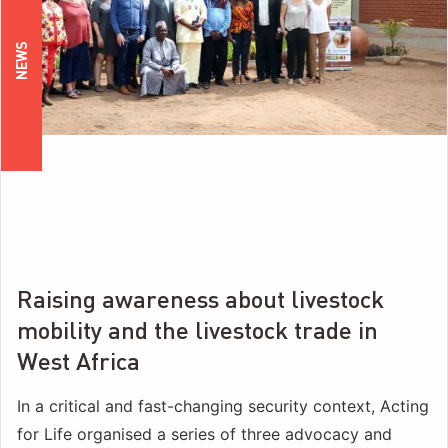
NEWS
Raising awareness about livestock
mobility and the livestock trade in
West Africa
In a critical and fast-changing security context, Acting
for Life organised a series of three advocacy and