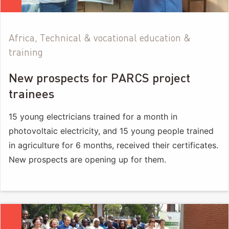
Africa, Technical & vocational education &
training
New prospects for PARCS project
trainees
15 young electricians trained for a month in
photovoltaic electricity, and 15 young people trained
in agriculture for 6 months, received their certificates.
New prospects are opening up for them.