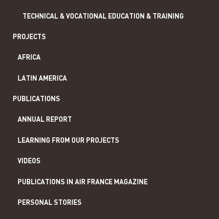
TECHNICAL & VOCATIONAL EDUCATION & TRAINING
PROJECTS
AFRICA
LATIN AMERICA
PUBLICATIONS
ANNUAL REPORT
LEARNING FROM OUR PROJECTS
VIDEOS
PUBLICATIONS IN AIR FRANCE MAGAZINE
PERSONAL STORIES