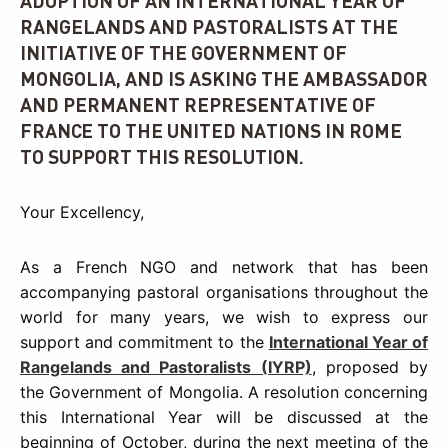
ADOPTION OF AN INTERNATIONAL YEAR OF
RANGELANDS AND PASTORALISTS AT THE
INITIATIVE OF THE GOVERNMENT OF
MONGOLIA, AND IS ASKING THE AMBASSADOR
AND PERMANENT REPRESENTATIVE OF
FRANCE TO THE UNITED NATIONS IN ROME
TO SUPPORT THIS RESOLUTION.
Your Excellency,
As a French NGO and network that has been
accompanying pastoral organisations throughout the
world for many years, we wish to express our
support and commitment to the
International Year of
Rangelands and Pastoralists (IYRP)
, proposed by
the Government of Mongolia. A resolution concerning
this International Year will be discussed at the
beginning of October, during the next meeting of the