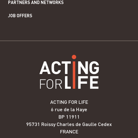
PARTNERS AND NETWORKS
JOB OFFERS
ACTING FOR LIFE
6 rue de la Haye
BP 11911
95731 Roissy Charles de Gaulle Cedex
FRANCE