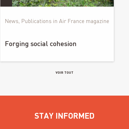
News, Publications in Air France magazine
Forging social cohesion
VOIR TOUT
STAY INFORMED