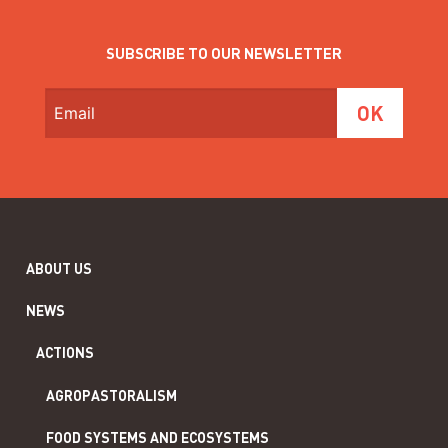
SUBSCRIBE TO OUR NEWSLETTER
ABOUT US
NEWS
ACTIONS
AGROPASTORALISM
FOOD SYSTEMS AND ECOSYSTEMS