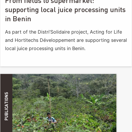
From fields to supermarket:
supporting local juice processing units
in Benin
As part of the Distri’Solidaire project, Acting for Life
and Hortitechs Développement are supporting several
local juice processing units in Benin.
PUBLICATIONS