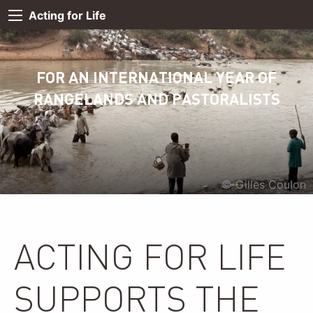
Acting for Life
FOR AN INTERNATIONAL YEAR OF
RANGELANDS AND PASTORALISTS
© Gilles Coulon
ACTING FOR LIFE
SUPPORTS THE