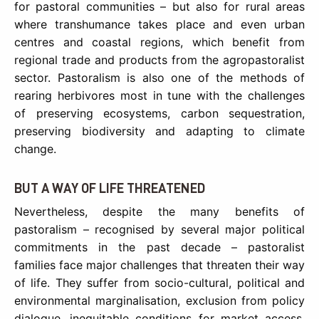
for pastoral communities – but also for rural areas
where transhumance takes place and even urban
centres and coastal regions, which benefit from
regional trade and products from the agropastoralist
sector. Pastoralism is also one of the methods of
rearing herbivores most in tune with the challenges
of preserving ecosystems, carbon sequestration,
preserving biodiversity and adapting to climate
change.
BUT A WAY OF LIFE THREATENED
Nevertheless, despite the many benefits of
pastoralism – recognised by several major political
commitments in the past decade – pastoralist
families face major challenges that threaten their way
of life. They suffer from socio-cultural, political and
environmental marginalisation, exclusion from policy
dialogue, inequitable conditions for market access,