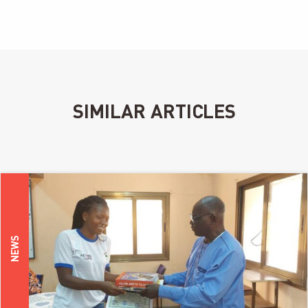
SIMILAR ARTICLES
NEWS