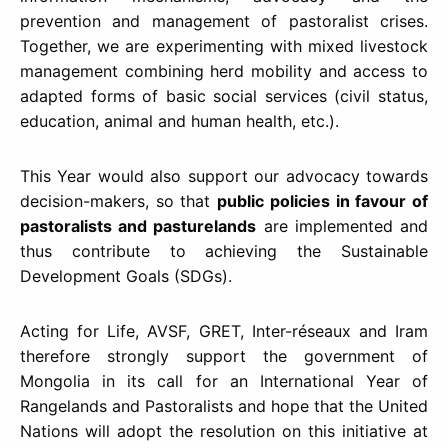
prevention and management of pastoralist crises.
Together, we are experimenting with mixed livestock
management combining herd mobility and access to
adapted forms of basic social services (civil status,
education, animal and human health, etc.).
This Year would also support our advocacy towards
decision-makers, so that
public policies in favour of
pastoralists and pasturelands
are implemented and
thus contribute to achieving the Sustainable
Development Goals (SDGs).
Acting for Life, AVSF, GRET, Inter-réseaux and Iram
therefore strongly support the government of
Mongolia in its call for an International Year of
Rangelands and Pastoralists and hope that the United
Nations will adopt the resolution on this initiative at