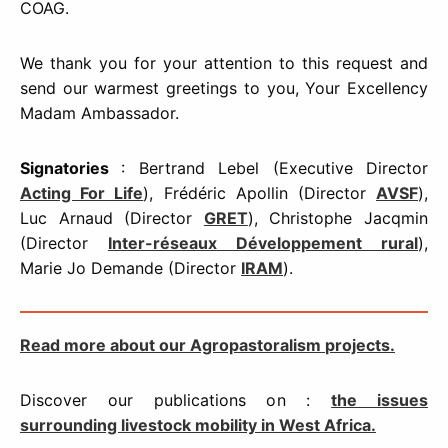
COAG.
We thank you for your attention to this request and
send our warmest greetings to you, Your Excellency
Madam Ambassador.
Signatories
: Bertrand Lebel (Executive Director
Acting For Life
), Frédéric Apollin (Director
AVSF
),
Luc Arnaud (Director
GRET
), Christophe Jacqmin
(Director
Inter-réseaux Développement rural
),
Marie Jo Demande (Director
IRAM
).
Read more about our
Agropastoralism
projects.
Discover our publications on :
the issues
surrounding livestock mobility in West Africa.