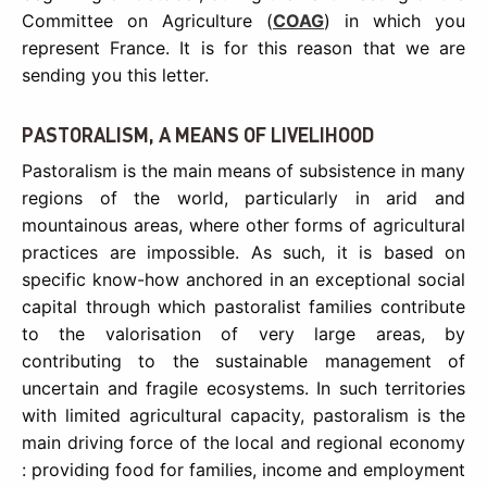
Committee on Agriculture (
COAG
) in which you
represent France. It is for this reason that we are
sending you this letter.
PASTORALISM, A MEANS OF LIVELIHOOD
Pastoralism is the main means of subsistence in many
regions of the world, particularly in arid and
mountainous areas, where other forms of agricultural
practices are impossible. As such, it is based on
specific know-how anchored in an exceptional social
capital through which pastoralist families contribute
to the valorisation of very large areas, by
contributing to the sustainable management of
uncertain and fragile ecosystems. In such territories
with limited agricultural capacity, pastoralism is the
main driving force of the local and regional economy
: providing food for families, income and employment