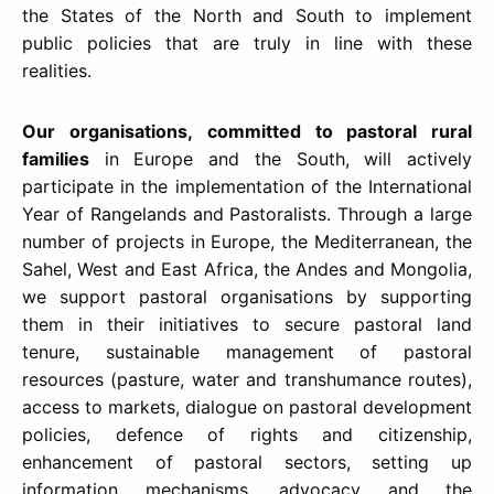
the States of the North and South to implement
public policies that are truly in line with these
realities.
Our organisations,
committed to pastoral rural
families
in Europe and the South, will actively
participate in the implementation of the International
Year of Rangelands and Pastoralists. Through a large
number of projects in Europe, the Mediterranean, the
Sahel, West and East Africa, the Andes and Mongolia,
we support pastoral organisations by supporting
them in their initiatives to secure pastoral land
tenure, sustainable management of pastoral
resources (pasture, water and transhumance routes),
access to markets, dialogue on pastoral development
policies, defence of rights and citizenship,
enhancement of pastoral sectors, setting up
information mechanisms, advocacy and the