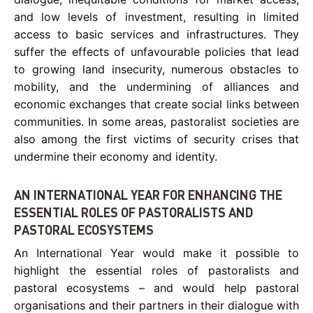
and low levels of investment, resulting in limited
access to basic services and infrastructures. They
suffer the effects of unfavourable policies that lead
to growing land insecurity, numerous obstacles to
mobility, and the undermining of alliances and
economic exchanges that create social links between
communities. In some areas, pastoralist societies are
also among the first victims of security crises that
undermine their economy and identity.
AN INTERNATIONAL YEAR FOR ENHANCING THE
ESSENTIAL ROLES OF PASTORALISTS AND
PASTORAL ECOSYSTEMS
An International Year would make it possible to
highlight the essential roles of pastoralists and
pastoral ecosystems – and would help pastoral
organisations and their partners in their dialogue with