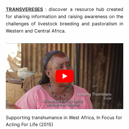
TRANSVERESES
: discover a resource hub created
for sharing information and raising awareness on the
challenges of livestock breeding and pastoralism in
Western and Central Africa.
Supporting transhumance in West Africa, In Focus for
Acting For Life (2015)