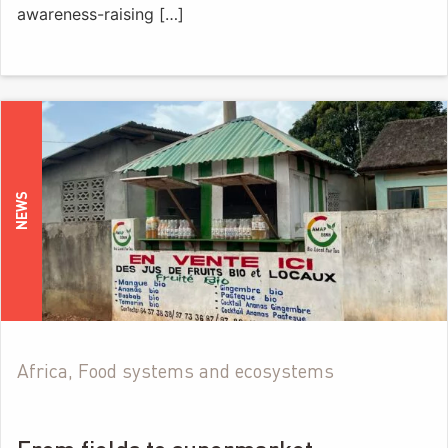
awareness-raising […]
NEWS
Africa, Food systems and ecosystems