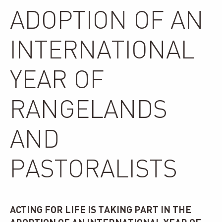
ADOPTION OF AN
INTERNATIONAL
YEAR OF
RANGELANDS
AND
PASTORALISTS
ACTING FOR LIFE IS TAKING PART IN THE