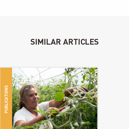
SIMILAR ARTICLES
PUBLICATIONS