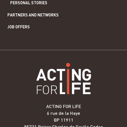
PERSONAL STORIES
PARTNERS AND NETWORKS
JOB OFFERS
ACTING FOR LIFE
6 rue de la Haye
BP 11911
95731 Roissy Charles de Gaulle Cedex