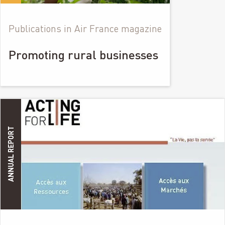
Publications in Air France magazine
Promoting rural businesses
ANNUAL REPORT