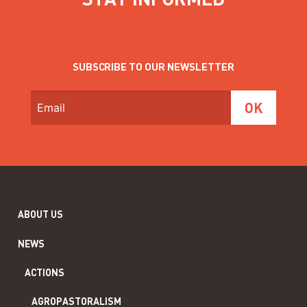
SUBSCRIBE TO OUR NEWSLETTER
ABOUT US
NEWS
ACTIONS
AGROPASTORALISM