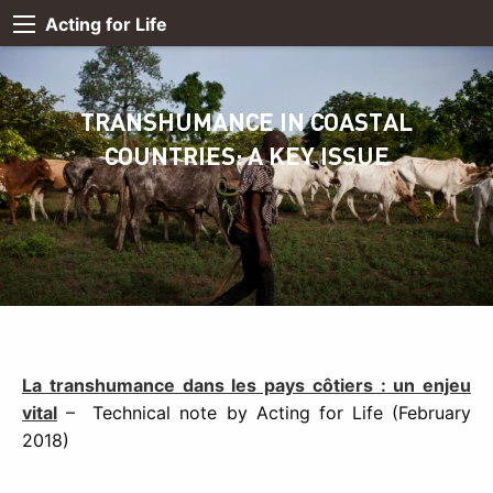
Acting for Life
TRANSHUMANCE IN COASTAL
COUNTRIES: A KEY ISSUE
La transhumance dans les pays côtiers : un enjeu
vital
– Technical note by Acting for Life (February
2018)