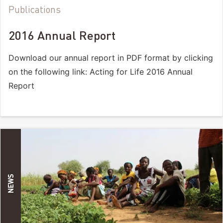
Publications
2016 Annual Report
Download our annual report in PDF format by clicking
on the following link: Acting for Life 2016 Annual
Report
NEWS