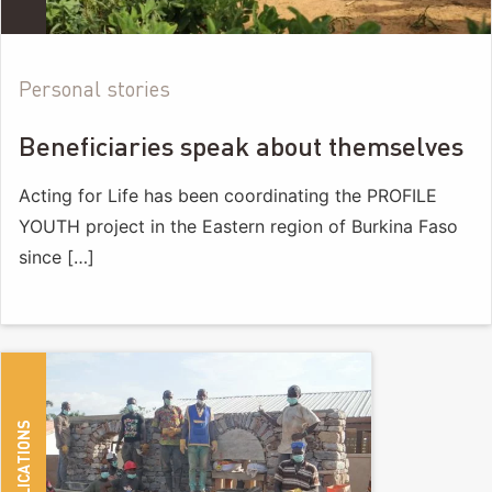
Personal stories
Beneficiaries speak about themselves
Acting for Life has been coordinating the PROFILE
YOUTH project in the Eastern region of Burkina Faso
since […]
PUBLICATIONS