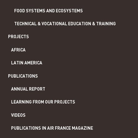
FOOD SYSTEMS AND ECOSYSTEMS
TECHNICAL & VOCATIONAL EDUCATION & TRAINING
PROJECTS
AFRICA
LATIN AMERICA
PUBLICATIONS
ANNUAL REPORT
LEARNING FROM OUR PROJECTS
VIDEOS
PUBLICATIONS IN AIR FRANCE MAGAZINE