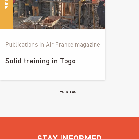
Publications in Air France magazine
Solid training in Togo
VOIR TOUT
STAY INFORMED