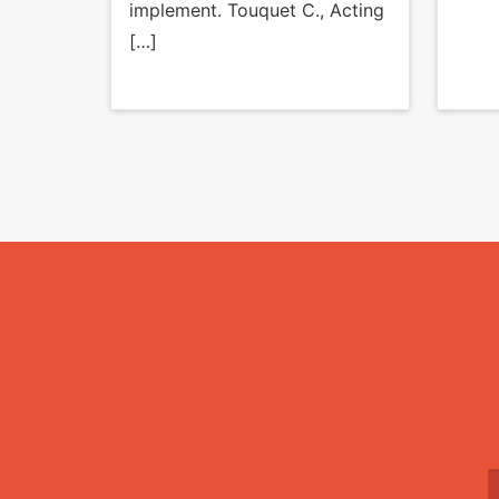
implement. Touquet C., Acting
[…]