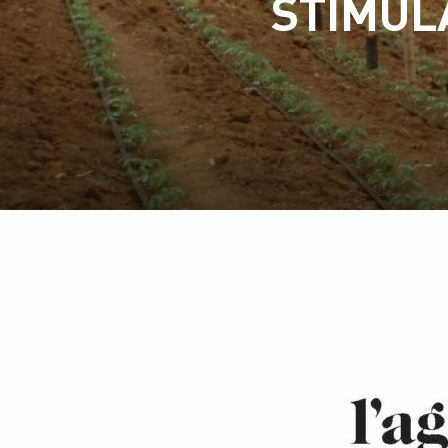
STIMUL