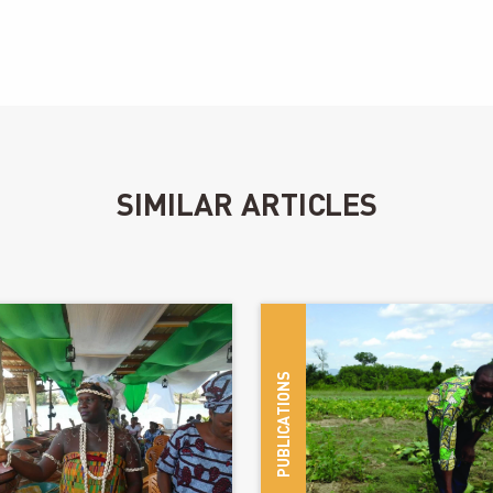
SIMILAR ARTICLES
las Robert
PUBLICATIONS