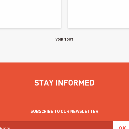
VOIR TOUT
STAY INFORMED
SUBSCRIBE TO OUR NEWSLETTER