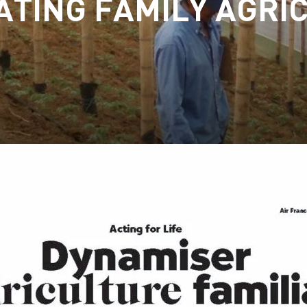
ATING FAMILY AGRI