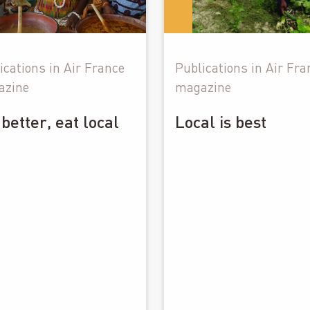
ications in Air France
Publications in Air Fra
azine
magazine
 better, eat local
Local is best