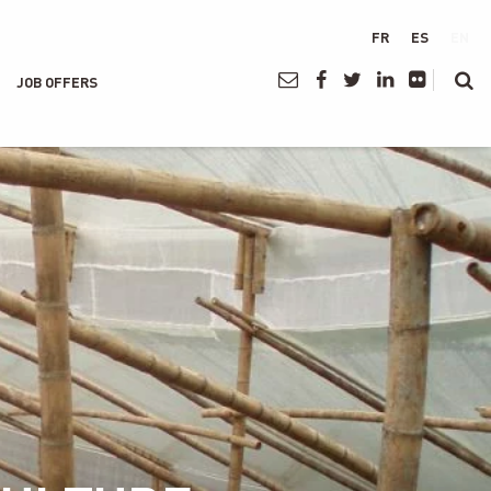
FR
ES
EN
JOB OFFERS