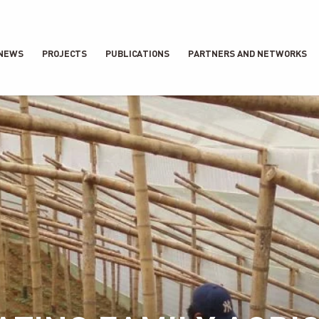
NEWS
PROJECTS
PUBLICATIONS
PARTNERS AND NETWORKS