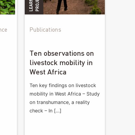
G
S
nce
Publications
Ten observations on
livestock mobility in
West Africa
Ten key findings on livestock
mobility in West Africa – Study
on transhumance, a reality
check – In […]