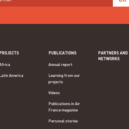
PROJECTS
PUBLICATIONS
PARTNERS AND
NETWORKS
Africa
Annual report
Latin America
Learning from our
projects
Videos
Publications in Air
France magazine
Personal stories