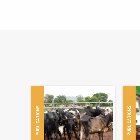
© Nico
PUBLICATIONS
PUBLICATIONS