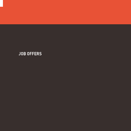
JOB OFFERS