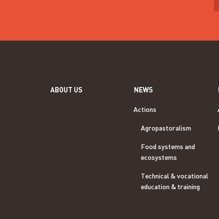
ABOUT US
NEWS
Actions
Agropastoralism
Food systems and
ecosystems
Technical & vocational
education & training