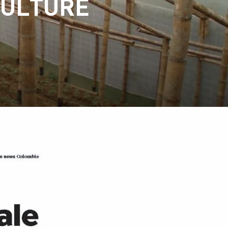
CULTURE