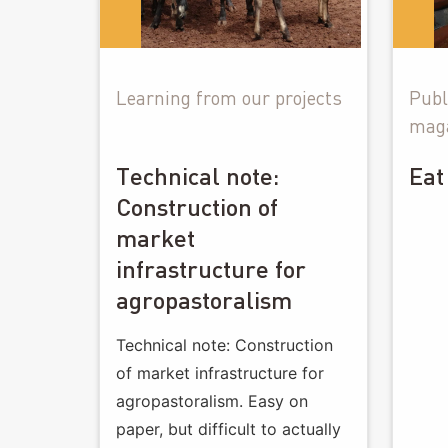
Learning from our projects
Publ
mag
Technical note:
Eat
Construction of
market
infrastructure for
agropastoralism
Technical note: Construction
of market infrastructure for
agropastoralism. Easy on
paper, but difficult to actually