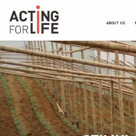
ABOUT US