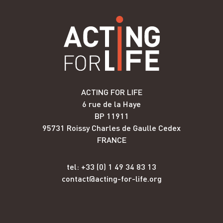
ACTING FOR LIFE
6 rue de la Haye
BP 11911
95731 Roissy Charles de Gaulle Cedex
FRANCE
tel: +33 (0) 1 49 34 83 13
contact@acting-for-life.org