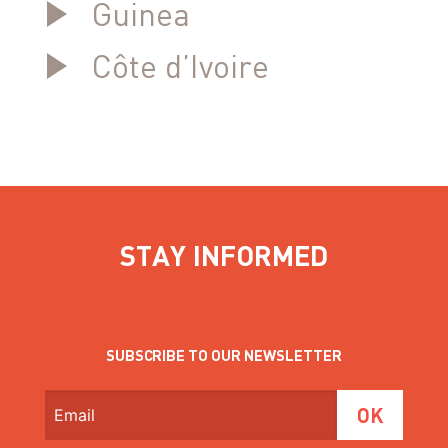
Guinea
Côte d’Ivoire
STAY INFORMED
SUBSCRIBE TO OUR NEWSLETTER