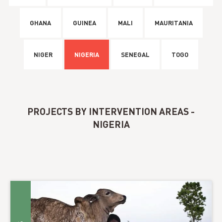
GHANA
GUINEA
MALI
MAURITANIA
NIGER
NIGERIA
SENEGAL
TOGO
PROJECTS BY INTERVENTION AREAS -
NIGERIA