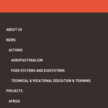
ABOUT US
NEWS
ACTIONS
AGROPASTORALISM
FOOD SYSTEMS AND ECOSYSTEMS
TECHNICAL & VOCATIONAL EDUCATION & TRAINING
PROJECTS
AFRICA