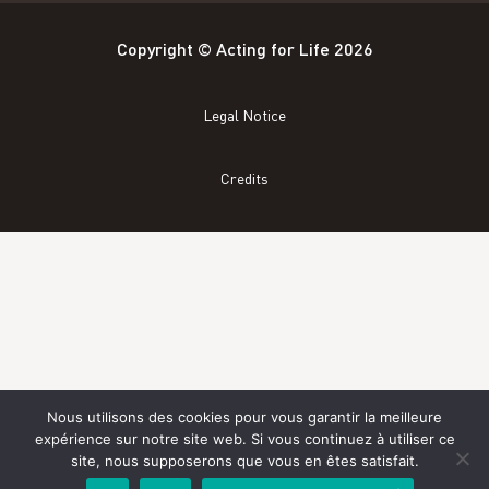
Copyright © Acting for Life 2026
Legal Notice
Credits
Nous utilisons des cookies pour vous garantir la meilleure
expérience sur notre site web. Si vous continuez à utiliser ce
site, nous supposerons que vous en êtes satisfait.