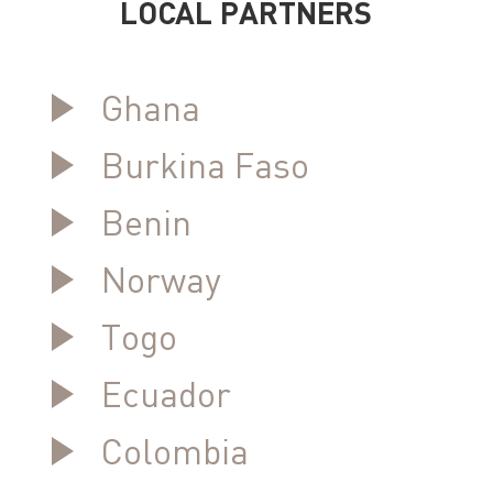
LOCAL PARTNERS
Ghana
Burkina Faso
Benin
Norway
Togo
Ecuador
Colombia