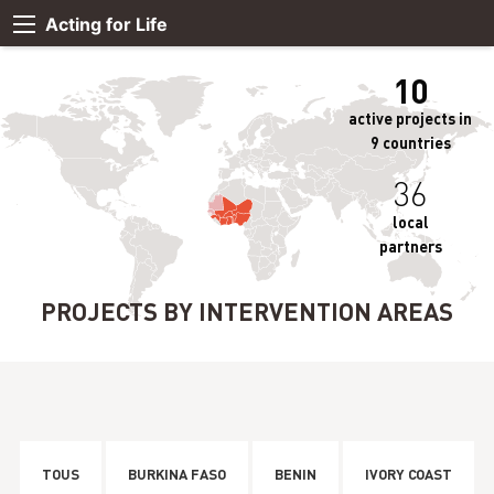
Acting for Life
10
active projects in
9 countries
36
local
partners
PROJECTS BY INTERVENTION AREAS
TOUS
BURKINA FASO
BENIN
IVORY COAST