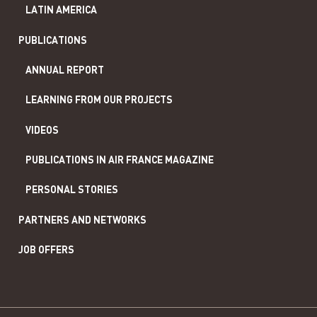
LATIN AMERICA
PUBLICATIONS
ANNUAL REPORT
LEARNING FROM OUR PROJECTS
VIDEOS
PUBLICATIONS IN AIR FRANCE MAGAZINE
PERSONAL STORIES
PARTNERS AND NETWORKS
JOB OFFERS