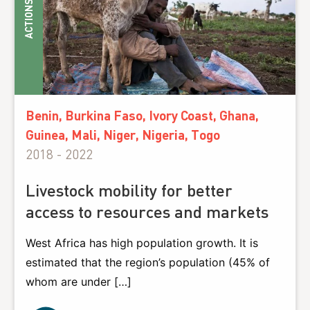
ACTIONS
Benin, Burkina Faso, Ivory Coast, Ghana,
Guinea, Mali, Niger, Nigeria, Togo
2018 - 2022
Livestock mobility for better
access to resources and markets
West Africa has high population growth. It is
estimated that the region’s population (45% of
whom are under […]